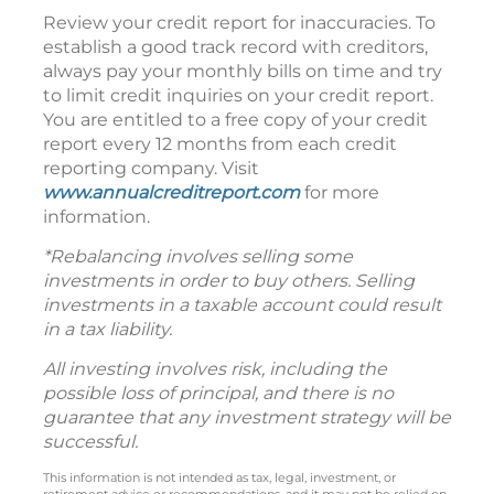
Review your credit report for inaccuracies. To
establish a good track record with creditors,
always pay your monthly bills on time and try
to limit credit inquiries on your credit report.
You are entitled to a free copy of your credit
report every 12 months from each credit
reporting company. Visit
www.annualcreditreport.com
for more
information.
*Rebalancing involves selling some
investments in order to buy others. Selling
investments in a taxable account could result
in a tax liability.
All investing involves risk, including the
possible loss of principal, and there is no
guarantee that any investment strategy will be
successful.
This information is not intended as tax, legal, investment, or
retirement advice or recommendations, and it may not be relied on