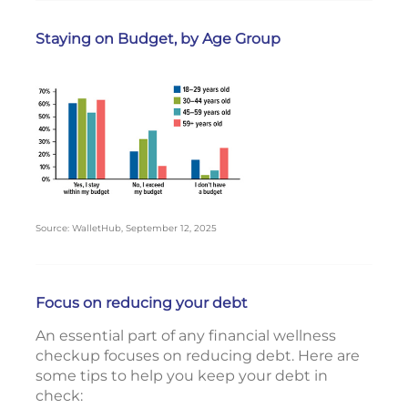
Staying on Budget, by Age Group
Source: WalletHub, September 12, 2025
Focus on reducing your debt
An essential part of any financial wellness
checkup focuses on reducing debt. Here are
some tips to help you keep your debt in
check: