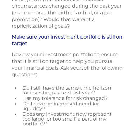
circumstances changed during the past year
(e.g., marriage, the birth of a child, or a job
promotion)? Would that warrant a
reprioritization of goals?
Make sure your investment portfolio is still on
target
Review your investment portfolio to ensure
that it is still on target to help you pursue
your financial goals. Ask yourself the following
questions:
Do I still have the same time horizon
for investing as I did last year?
Has my tolerance for risk changed?
Do I have an increased need for
liquidity?
Does any investment now represent
too large (or too small) a part of my
portfolio?*