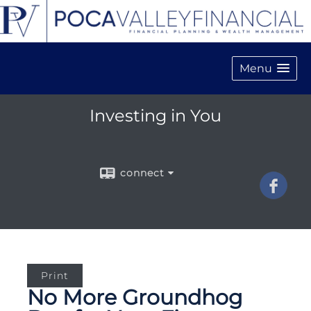
Menu
Investing in You
connect
Print
No More Groundhog