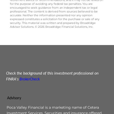
for the purpose of avoiding any federal tax penalties. You are
encouraged to seek guidance from an independent tax or legal
professional. The content is derived from sources believed to be
accurate. Neither the information presented nor any opinion
expressed constitutes a solicitation for the purchase or sale of any
security. This material was written and prepared by Broadridge
Advisor Solutions. © 2026 Broadridge Financial Solutions, Inc.
Check the background of this investment professional on
FINRA's
BrokerCheck
AdvIsory
Poca Valley Financial is a marketing name of Cetera
Investment Services. Securities and insurance offered