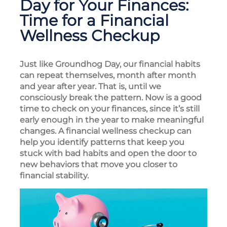
Day for Your Finances:
Time for a Financial
Wellness Checkup
Just like Groundhog Day, our financial habits
can repeat themselves, month after month
and year after year. That is, until we
consciously break the pattern. Now is a good
time to check on your finances, since it’s still
early enough in the year to make meaningful
changes. A financial wellness checkup can
help you identify patterns that keep you
stuck with bad habits and open the door to
new behaviors that move you closer to
financial stability.