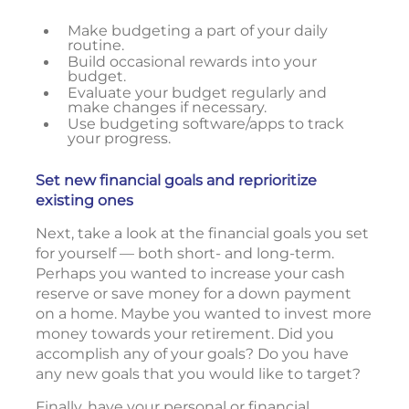
Make budgeting a part of your daily
routine.
Build occasional rewards into your
budget.
Evaluate your budget regularly and
make changes if necessary.
Use budgeting software/apps to track
your progress.
Set new financial goals and reprioritize
existing ones
Next, take a look at the financial goals you set
for yourself — both short- and long-term.
Perhaps you wanted to increase your cash
reserve or save money for a down payment
on a home. Maybe you wanted to invest more
money towards your retirement. Did you
accomplish any of your goals? Do you have
any new goals that you would like to target?
Finally, have your personal or financial