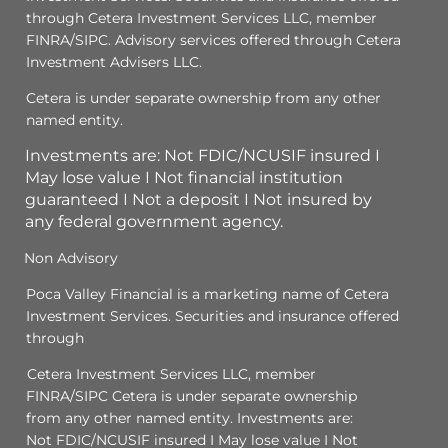
through Cetera Investment Services LLC, member
FINRA/SIPC. Advisory services offered through Cetera
Investment Advisers LLC.
Cetera is under separate ownership from any other
named entity.
Investments are: Not FDIC/NCUSIF insured I
May lose value I Not financial institution
guaranteed I Not a deposit I Not insured by
any federal government agency.
Non Advisory
Poca Valley Financial is a marketing name of Cetera
Investment Services. Securities and insurance offered
through
Cetera Investment Services LLC, member
FINRA/SIPC Cetera is under separate ownership
from any other named entity. Investments are:
Not FDIC/NCUSIF insured I May lose value I Not