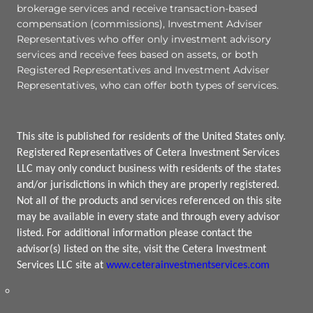
brokerage services and receive transaction-based
compensation (commissions), Investment Adviser
Representatives who offer only investment advisory
services and receive fees based on assets, or both
Registered Representatives and Investment Adviser
Representatives, who can offer both types of services.
This site is published for residents of the United States only.
Registered Representatives of Cetera Investment Services
LLC may only conduct business with residents of the states
and/or jurisdictions in which they are properly registered.
Not all of the products and services referenced on this site
may be available in every state and through every advisor
listed. For additional information please contact the
advisor(s) listed on the site, visit the Cetera Investment
Services LLC site at
www.ceterainvestmentservices.com