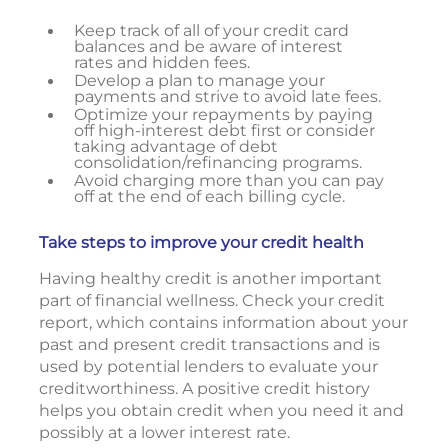
Keep track of all of your credit card
balances and be aware of interest
rates and hidden fees.
Develop a plan to manage your
payments and strive to avoid late fees.
Optimize your repayments by paying
off high-interest debt first or consider
taking advantage of debt
consolidation/refinancing programs.
Avoid charging more than you can pay
off at the end of each billing cycle.
Take steps to improve your credit health
Having healthy credit is another important
part of financial wellness. Check your credit
report, which contains information about your
past and present credit transactions and is
used by potential lenders to evaluate your
creditworthiness. A positive credit history
helps you obtain credit when you need it and
possibly at a lower interest rate.