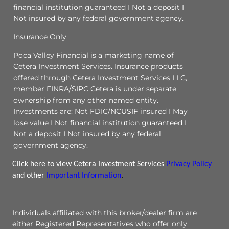
financial institution guaranteed I Not a deposit I
Not insured by any federal government agency.
Insurance Only
Poca Valley Financial is a marketing name of
Cetera Investment Services. Insurance products
offered through Cetera Investment Services LLC,
member FINRA/SIPC Cetera is under separate
ownership from any other named entity.
Investments are: Not FDIC/NCUSIF insured I May
lose value I Not financial institution guaranteed I
Not a deposit I Not insured by any federal
government agency.
Click here to view Cetera Investment Services
Privacy Policy
and other
Important Information
.
Individuals affiliated with this broker/dealer firm are
either Registered Representatives who offer only