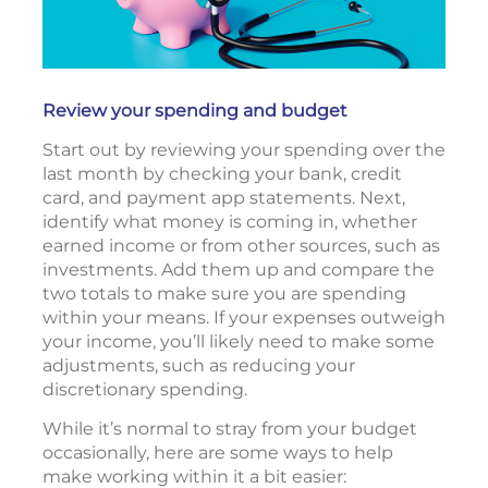
Review your spending and budget
Start out by reviewing your spending over the
last month by checking your bank, credit
card, and payment app statements. Next,
identify what money is coming in, whether
earned income or from other sources, such as
investments. Add them up and compare the
two totals to make sure you are spending
within your means. If your expenses outweigh
your income, you’ll likely need to make some
adjustments, such as reducing your
discretionary spending.
While it’s normal to stray from your budget
occasionally, here are some ways to help
make working within it a bit easier: