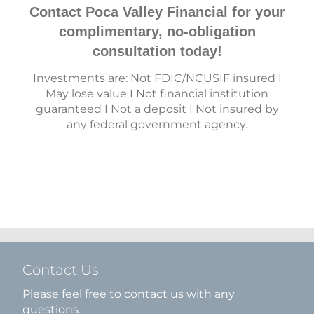
Contact Poca Valley Financial for your
complimentary, no-obligation
consultation today!
Investments are: Not FDIC/NCUSIF insured I
May lose value I Not financial institution
guaranteed I Not a deposit I Not insured by
any federal government agency.
Contact Us
Please feel free to contact us with any
questions.