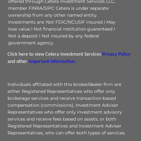
offered through Cetera Investment Services LLC,
member FINRA/SIPC Cetera is under separate
ownership from any other named entity.
Investments are: Not FDIC/NCUSIF insured I May
lose value I Not financial institution guaranteed I
Not a deposit I Not insured by any federal
government agency.
Click here to view Cetera Investment Services
Privacy Policy
and other
Important Information
.
Individuals affiliated with this broker/dealer firm are
either Registered Representatives who offer only
brokerage services and receive transaction-based
compensation (commissions), Investment Adviser
Representatives who offer only investment advisory
services and receive fees based on assets, or both
Registered Representatives and Investment Adviser
Representatives, who can offer both types of services.