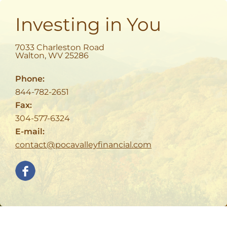
Investing in You
7033 Charleston Road
Walton
,
WV
25286
Phone:
844-782-2651
Fax:
304-577-6324
E-mail:
contact@pocavalleyfinancial.com