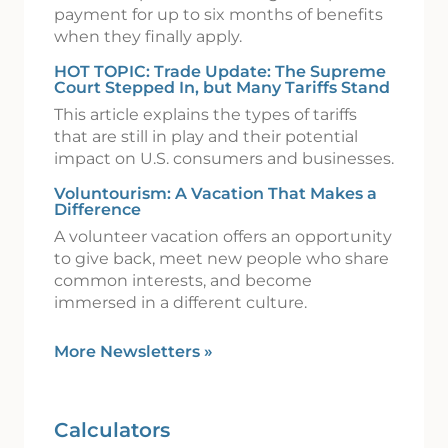
payment for up to six months of benefits
when they finally apply.
HOT TOPIC: Trade Update: The Supreme
Court Stepped In, but Many Tariffs Stand
This article explains the types of tariffs
that are still in play and their potential
impact on U.S. consumers and businesses.
Voluntourism: A Vacation That Makes a
Difference
A volunteer vacation offers an opportunity
to give back, meet new people who share
common interests, and become
immersed in a different culture.
More Newsletters
»
Calculators