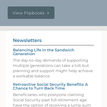
View Flipbooks
Newsletters
Balancing Life in the Sandwich
Generation
The day-to-day demands of supporting
multiple generations can take a toll, but
planning and support might help achieve
a workable balance.
Retroactive Social Security Benefits: A
Chance to Turn Back Time
Beneficiaries who postpone claiming
Social Security past full retirement age
have the option of receiving a lump-sum