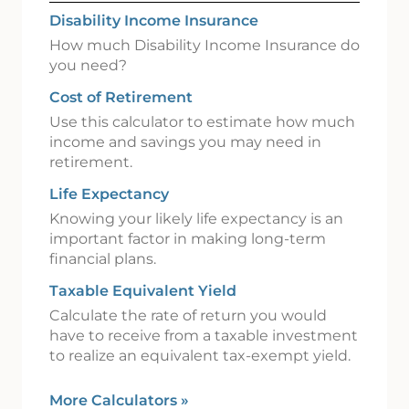
Disability Income Insurance
How much Disability Income Insurance do
you need?
Cost of Retirement
Use this calculator to estimate how much
income and savings you may need in
retirement.
Life Expectancy
Knowing your likely life expectancy is an
important factor in making long-term
financial plans.
Taxable Equivalent Yield
Calculate the rate of return you would
have to receive from a taxable investment
to realize an equivalent tax-exempt yield.
More Calculators
»