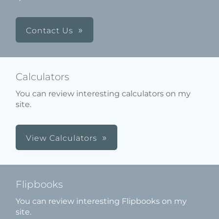
Contact Us
Calculators
You can review interesting calculators on my
site.
View Calculators
Flipbooks
You can review interesting Flipbooks on my
site.