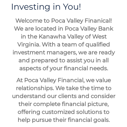
Investing in You!
Welcome to Poca Valley Finanical!
We are located in Poca Valley Bank
in the Kanawha Valley of West
Virginia. With a team of qualified
investment managers, we are ready
and prepared to assist you in all
aspects of your financial needs.
At Poca Valley Financial, we value
relationships. We take the time to
understand our clients and consider
their complete financial picture,
offering customized solutions to
help pursue their financial goals.