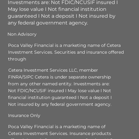
Investments are: Not FDIC/NCUSIF insured I
May lose value I Not financial institution
guaranteed I Not a deposit I Not insured by
any federal government agency.
Non Advisory
Poca Valley Financial is a marketing name of Cetera
Investment Services. Securities and insurance offered
through
Cetera Investment Services LLC, member
FINRA/SIPC Cetera is under separate ownership
from any other named entity. Investments are:
Not FDIC/NCUSIF insured I May lose value I Not
financial institution guaranteed I Not a deposit I
Not insured by any federal government agency.
Insurance Only
Poca Valley Financial is a marketing name of
Cetera Investment Services. Insurance products