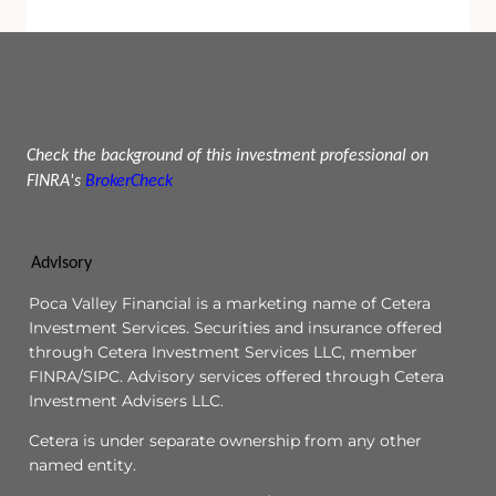
Check the background of this investment professional on
FINRA's
BrokerCheck
AdvIsory
Poca Valley Financial is a marketing name of Cetera
Investment Services. Securities and insurance offered
through Cetera Investment Services LLC, member
FINRA/SIPC. Advisory services offered through Cetera
Investment Advisers LLC.
Cetera is under separate ownership from any other
named entity.